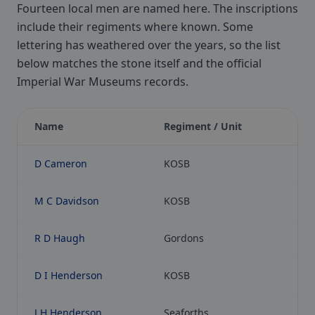
Fourteen local men are named here. The inscriptions
include their regiments where known. Some
lettering has weathered over the years, so the list
below matches the stone itself and the official
Imperial War Museums records.
Name
Regiment / Unit
D Cameron
KOSB
M C Davidson
KOSB
R D Haugh
Gordons
D I Henderson
KOSB
J H Henderson
Seaforths