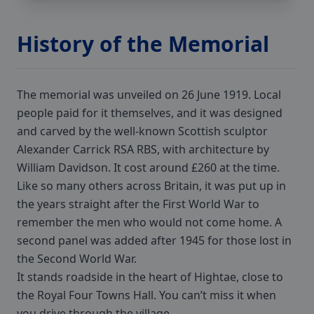
History of the Memorial
The memorial was unveiled on 26 June 1919. Local
people paid for it themselves, and it was designed
and carved by the well-known Scottish sculptor
Alexander Carrick RSA RBS, with architecture by
William Davidson. It cost around £260 at the time.
Like so many others across Britain, it was put up in
the years straight after the First World War to
remember the men who would not come home. A
second panel was added after 1945 for those lost in
the Second World War.
It stands roadside in the heart of Hightae, close to
the Royal Four Towns Hall. You can’t miss it when
you drive through the village.