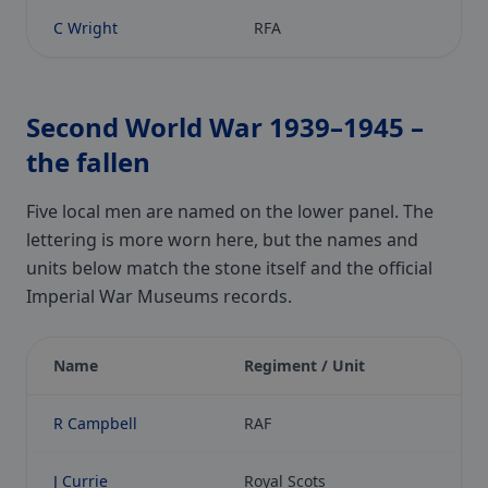
C Wright
RFA
Second World War 1939–1945 –
the fallen
Five local men are named on the lower panel. The
lettering is more worn here, but the names and
units below match the stone itself and the official
Imperial War Museums records.
Name
Regiment / Unit
R Campbell
RAF
J Currie
Royal Scots