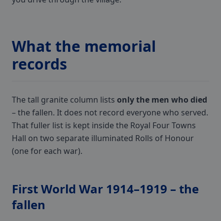
What the memorial
records
The tall granite column lists
only the men who died
– the fallen. It does not record everyone who served.
That fuller list is kept inside the Royal Four Towns
Hall on two separate illuminated Rolls of Honour
(one for each war).
First World War 1914–1919 – the
fallen