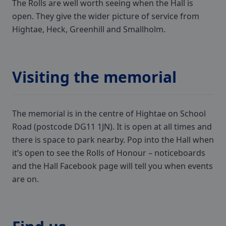
The Rolls are well worth seeing when the Hall is
open. They give the wider picture of service from
Hightae, Heck, Greenhill and Smallholm.
Visiting the memorial
The memorial is in the centre of Hightae on School
Road (postcode DG11 1JN). It is open at all times and
there is space to park nearby. Pop into the Hall when
it’s open to see the Rolls of Honour – noticeboards
and the Hall Facebook page will tell you when events
are on.