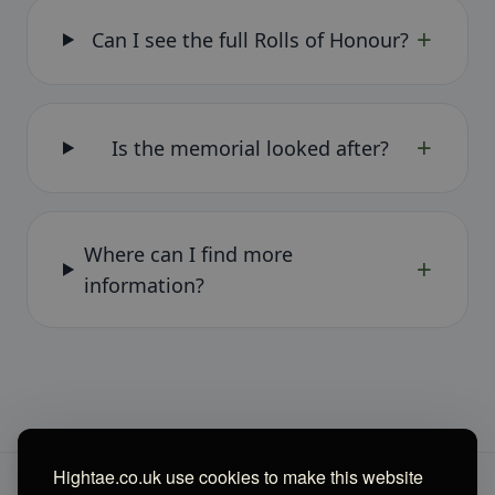
+
Can I see the full Rolls of Honour?
+
Is the memorial looked after?
Where can I find more
+
information?
Hightae.co.uk use cookies to make this website