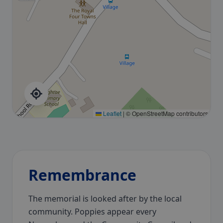
Leaflet
|
© OpenStreetMap contributors
Remembrance
The memorial is looked after by the local
community. Poppies appear every