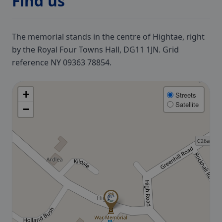
Find us
The memorial stands in the centre of Hightae, right
by the Royal Four Towns Hall, DG11 1JN. Grid
reference NY 09363 78854.
+
Streets
Satellite
−