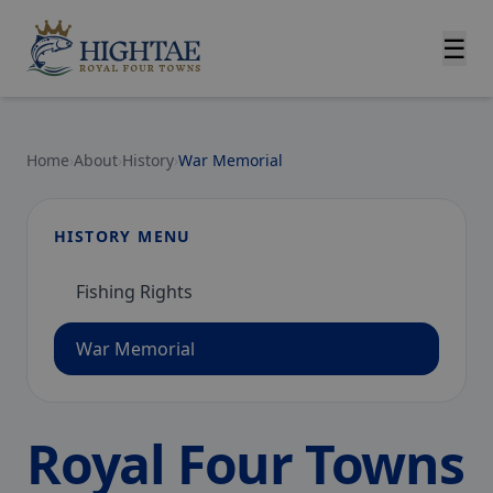
☰
Home
›
About
›
History
›
War Memorial
HISTORY MENU
Fishing Rights
War Memorial
Royal Four Towns