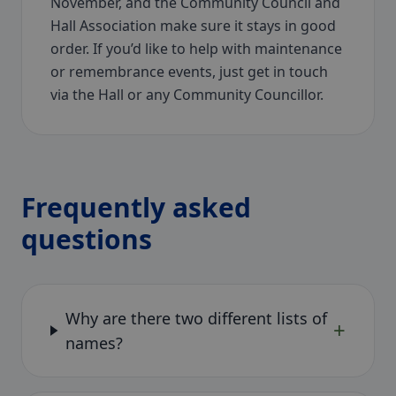
November, and the Community Council and
Hall Association make sure it stays in good
order. If you’d like to help with maintenance
or remembrance events, just get in touch
via the Hall or any Community Councillor.
Frequently asked
questions
Why are there two different lists of
+
names?