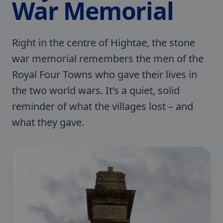
War Memorial
Right in the centre of Hightae, the stone
war memorial remembers the men of the
Royal Four Towns who gave their lives in
the two world wars. It’s a quiet, solid
reminder of what the villages lost – and
what they gave.