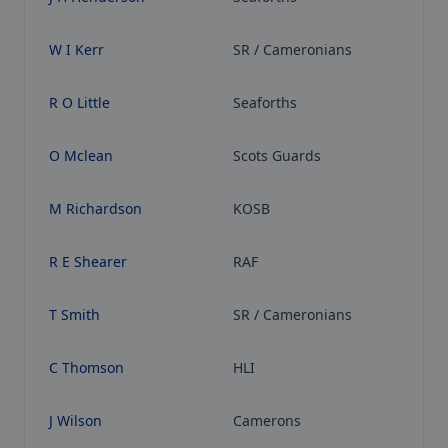
W I Kerr
SR / Cameronians
R O Little
Seaforths
O Mclean
Scots Guards
M Richardson
KOSB
R E Shearer
RAF
T Smith
SR / Cameronians
C Thomson
HLI
J Wilson
Camerons