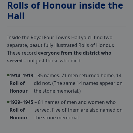
Rolls of Honour inside the
Hall
Inside the Royal Four Towns Hall you’ll find two
separate, beautifully illustrated Rolls of Honour.
These record
everyone from the district who
served
– not just those who died.
1914–1919
– 85 names. 71 men returned home, 14
Roll of
did not. (The same 14 names appear on
Honour
the stone memorial.)
1939–1945
– 81 names of men and women who
Roll of
served. Five of them are also named on
Honour
the stone memorial.