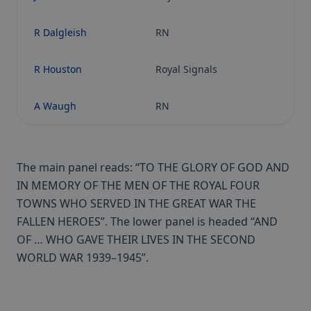
R Dalgleish
RN
R Houston
Royal Signals
A Waugh
RN
The main panel reads: “TO THE GLORY OF GOD AND
IN MEMORY OF THE MEN OF THE ROYAL FOUR
TOWNS WHO SERVED IN THE GREAT WAR THE
FALLEN HEROES”. The lower panel is headed “AND
OF … WHO GAVE THEIR LIVES IN THE SECOND
WORLD WAR 1939–1945”.