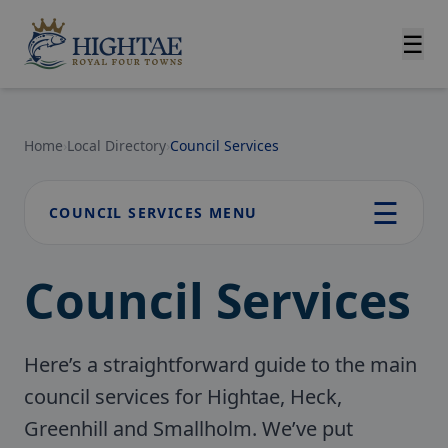
☰
Home
›
Local Directory
›
Council Services
☰
COUNCIL SERVICES MENU
Council Services
Here’s a straightforward guide to the main
council services for Hightae, Heck,
Greenhill and Smallholm. We’ve put