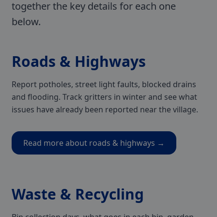
together the key details for each one
below.
Roads & Highways
Report potholes, street light faults, blocked drains
and flooding. Track gritters in winter and see what
issues have already been reported near the village.
Read more about roads & highways →
Waste & Recycling